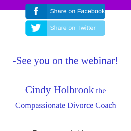
Share on Facebook
Share on Twitter
-See you on the webinar!
Cindy Holbrook
the
Compassionate Divorce Coach