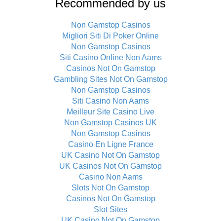
Recommended by us
Non Gamstop Casinos
Migliori Siti Di Poker Online
Non Gamstop Casinos
Siti Casino Online Non Aams
Casinos Not On Gamstop
Gambling Sites Not On Gamstop
Non Gamstop Casinos
Siti Casino Non Aams
Meilleur Site Casino Live
Non Gamstop Casinos UK
Non Gamstop Casinos
Casino En Ligne France
UK Casino Not On Gamstop
UK Casinos Not On Gamstop
Casino Non Aams
Slots Not On Gamstop
Casinos Not On Gamstop
Slot Sites
UK Casino Not On Gamstop