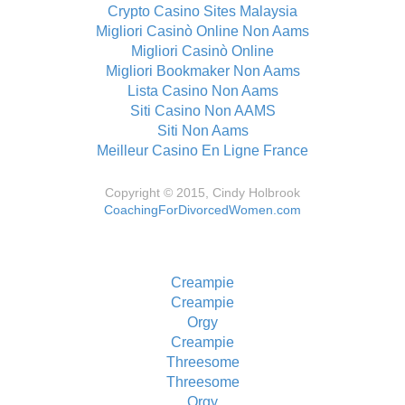
Crypto Casino Sites Malaysia
Migliori Casinò Online Non Aams
Migliori Casinò Online
Migliori Bookmaker Non Aams
Lista Casino Non Aams
Siti Casino Non AAMS
Siti Non Aams
Meilleur Casino En Ligne France
Copyright © 2015, Cindy Holbrook
CoachingForDivorcedWomen.com
Creampie
Creampie
Orgy
Creampie
Threesome
Threesome
Orgy