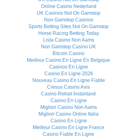
Online Casino Nederland
UK Casinos Not On Gamstop
Non Gamstop Casinos
Sports Betting Sites Not On Gamstop
Horse Racing Betting Today
Lista Casino Non Aams
Non Gamstop Casino UK
Bitcoin Casino
Meilleur Casino En Ligne En Belgique
Casinos En Ligne
Casino En Ligne 2026
Nouveau Casino En Ligne Fiable
Cresus Casino Avis
Casino Retrait Instantané
Casino En Ligne
Migliori Casino Non Aams
Migliori Casino Online Italia
Casino En Ligne
Meilleur Casino En Ligne France
Casino Fiable En Ligne