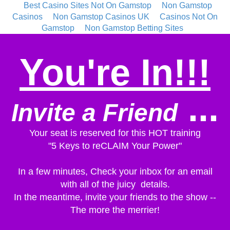
Best Casino Sites Not On Gamstop
Non Gamstop
Casinos
Non Gamstop Casinos UK
Casinos Not On
Gamstop
Non Gamstop Betting Sites
You're In!!!
...
Invite a Friend
Your seat is reserved for this HOT training
"5 Keys to reCLAIM Your Power"
In a few minutes, Check your inbox for an email
with all of the juicy details.
In the meantime, invite your friends to the show --
The more the merrier!