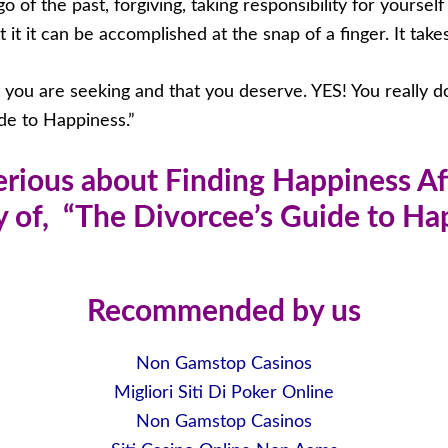
o of the past, forgiving, taking responsibility for yoursel
t it can be accomplished at the snap of a finger. It takes a
t you are seeking and that you deserve. YES! You really 
de to Happiness.”
Serious about Finding Happiness Af
 of, “The Divorcee’s Guide to H
Recommended by us
Non Gamstop Casinos
Migliori Siti Di Poker Online
Non Gamstop Casinos