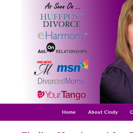
Home
About Cindy
C