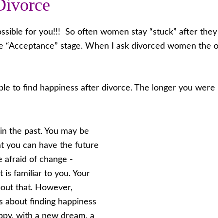
Divorce
possible for you!!! So often women stay “stuck” after the
e “Acceptance” stage. When I ask divorced women the on
ble to find happiness after divorce. The longer you were 
in the past. You may be
at you can have the future
 afraid of change -
is familiar to you. Your
about that. However,
us about finding happiness
appy, with a new dream, a