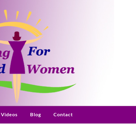
Videos
Blog
Contact