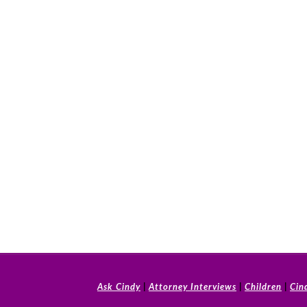
Ask Cindy
|
Attorney Interviews
|
Children
|
Cin