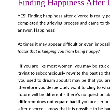
Finding Happiness After 
YES! Finding happiness after divorce is really 
completed the grieving process and came to th
answer, Happiness!
At times it may appear difficult or even impossi
factor that is keeping you from being happy?
If you are like most women, you may be stuck 
trying to subconsciously rewrite the past so th
you used to dream about.It may be that you are
therefore you desperately want to cling to what 
future will be different - there’s no question 
different does not equate bad.
If you are serio
after divorce - know that it is possible to be h