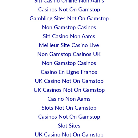
Siti Casino Online Non Aams
Casinos Not On Gamstop
Gambling Sites Not On Gamstop
Non Gamstop Casinos
Siti Casino Non Aams
Meilleur Site Casino Live
Non Gamstop Casinos UK
Non Gamstop Casinos
Casino En Ligne France
UK Casino Not On Gamstop
UK Casinos Not On Gamstop
Casino Non Aams
Slots Not On Gamstop
Casinos Not On Gamstop
Slot Sites
UK Casino Not On Gamstop