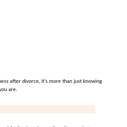
ess after divorce, it’s more than just knowing
you are.