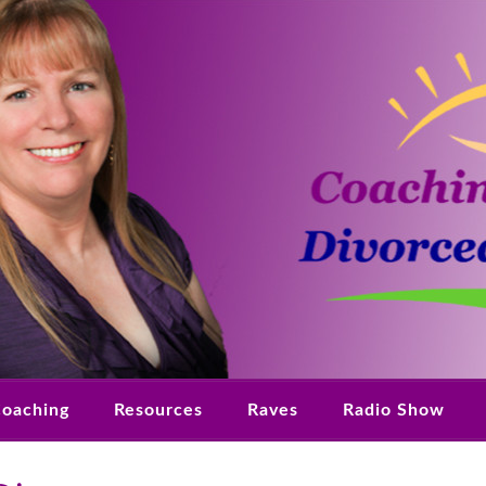
oaching
Resources
Raves
Radio Show