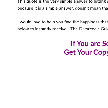
This quote is the very simple answer to letting g
because it is a simple answer, doesn’t mean that i
I would love to help you find the happiness tha
below to instantly receive, “The Divorcee’s Gui
If You are 
Get Your Copy