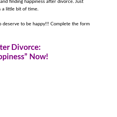
f and finding happiness after divorce. Just
 little bit of time.
do deserve to be happy!!! Complete the form
ter Divorce:
appiness” Now!