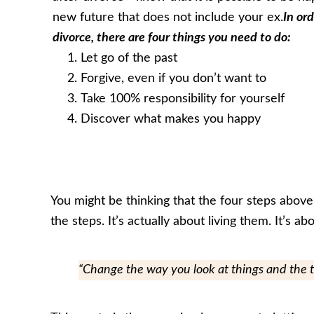
new future that does not include your ex.
In ord
divorce, there are four things you need to do:
Let go of the past
Forgive, even if you don’t want to
Take 100% responsibility for yourself
Discover what makes you happy
You might be thinking that the four steps above
the steps. It’s actually about living them. It’s 
“Change the way you look at things and the 