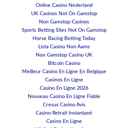
Online Casino Nederland
UK Casinos Not On Gamstop
Non Gamstop Casinos
Sports Betting Sites Not On Gamstop
Horse Racing Betting Today
Lista Casino Non Aams
Non Gamstop Casino UK
Bitcoin Casino
Meilleur Casino En Ligne En Belgique
Casinos En Ligne
Casino En Ligne 2026
Nouveau Casino En Ligne Fiable
Cresus Casino Avis
Casino Retrait Instantané
Casino En Ligne