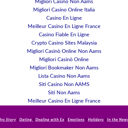
Migliori Casino Non Aams
Migliori Casino Online Italia
Casino En Ligne
Meilleur Casino En Ligne France
Casino Fiable En Ligne
Crypto Casino Sites Malaysia
Migliori Casinò Online Non Aams
Migliori Casinò Online
Migliori Bookmaker Non Aams
Lista Casino Non Aams
Siti Casino Non AAMS
Siti Non Aams
Meilleur Casino En Ligne France
dys Story
|
Dating
|
Dealing with Ex
|
Emotions
|
Holidays
|
In the New