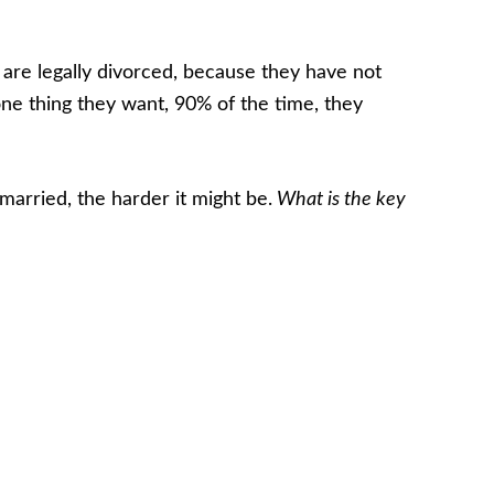
y are legally divorced, because they have not
e thing they want, 90% of the time, they
married, the harder it might be.
What is the key