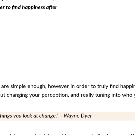
er to find happiness after
 are simple enough, however in order to truly find happin
about changing your perception, and really tuning into who 
things you look at change.” ~ Wayne Dyer