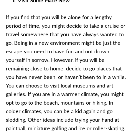
Visit Some Place New
If you find that you will be alone for a lengthy
period of time, you might decide to take a cruise or
travel somewhere that you have always wanted to
go. Being in a new environment might be just the
escape you need to have fun and not drown
yourself in sorrow. However, if you will be
remaining close to home, decide to go places that
you have never been, or haven’t been to in a while.
You can choose to visit local museums and art
galleries. If you are in a warmer climate, you might
opt to go to the beach, mountains or hiking. In
colder climates, you can be a kid again and go
sledding. Other ideas include trying your hand at
paintball, miniature golfing and ice or roller-skating.