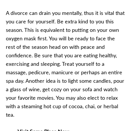
A divorce can drain you mentally, thus it is vital that
you care for yourself. Be extra kind to you this
season. This is equivalent to putting on your own
oxygen mask first. You will be ready to face the
rest of the season head on with peace and
confidence. Be sure that you are eating healthy,
exercising and sleeping. Treat yourself to a
massage, pedicure, manicure or perhaps an entire
spa day. Another idea is to light some candles, pour
a glass of wine, get cozy on your sofa and watch
your favorite movies. You may also elect to relax
with a steaming hot cup of cocoa, chai, or herbal
tea.