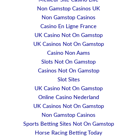
Meilleur Site Casino Live
Non Gamstop Casinos UK
Non Gamstop Casinos
Casino En Ligne France
UK Casino Not On Gamstop
UK Casinos Not On Gamstop
Casino Non Aams
Slots Not On Gamstop
Casinos Not On Gamstop
Slot Sites
UK Casino Not On Gamstop
Online Casino Nederland
UK Casinos Not On Gamstop
Non Gamstop Casinos
Sports Betting Sites Not On Gamstop
Horse Racing Betting Today