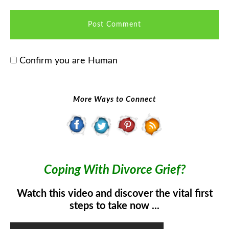
Confirm you are Human
More Ways to Connect
Coping With Divorce Grief?
Watch this video and discover the vital first
steps to take now ...