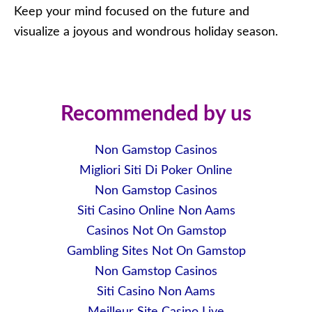
Keep your mind focused on the future and
visualize a joyous and wondrous holiday season.
Recommended by us
Non Gamstop Casinos
Migliori Siti Di Poker Online
Non Gamstop Casinos
Siti Casino Online Non Aams
Casinos Not On Gamstop
Gambling Sites Not On Gamstop
Non Gamstop Casinos
Siti Casino Non Aams