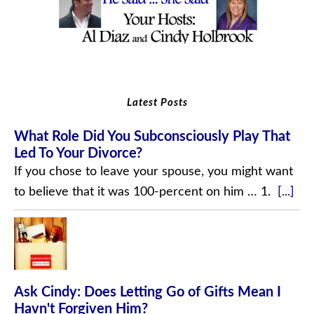
Latest Posts
What Role Did You Subconsciously Play That
Led To Your Divorce?
If you chose to leave your spouse, you might want
to believe that it was 100-percent on him … 1.
[...]
Ask Cindy: Does Letting Go of Gifts Mean I
Havn't Forgiven Him?