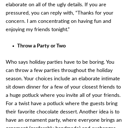
elaborate on all of the ugly details. If you are
pressured, you can reply with, “Thanks for your
concern. I am concentrating on having fun and
enjoying my friends tonight.”
Throw a Party or Two
Who says holiday parties have to be boring. You
can throw a few parties throughout the holiday
season. Your choices include an elaborate intimate
sit down dinner for a few of your closest friends to
a huge potluck where you invite all of your friends.
For a twist have a potluck where the guests bring
their favorite chocolate dessert. Another idea is to
have an ornament party, where everyone brings an