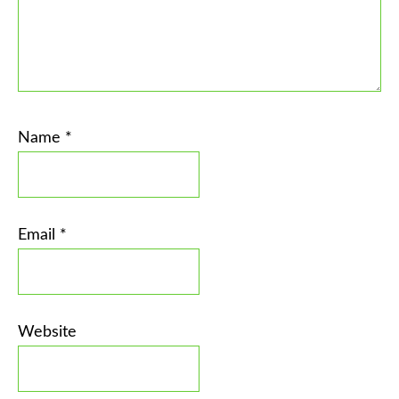
Name
*
Email
*
Website