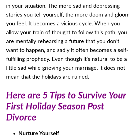
in your situation. The more sad and depressing
stories you tell yourself, the more doom and gloom
you feel. It becomes a vicious cycle. When you
allow your train of thought to follow this path, you
are mentally rehearsing a future that you don’t
want to happen, and sadly it often becomes a self-
fulfilling prophecy. Even though it’s natural to be a
little sad while grieving your marriage, it does not
mean that the holidays are ruined.
Here are 5 Tips to Survive Your
First Holiday Season Post
Divorce
Nurture Yourself