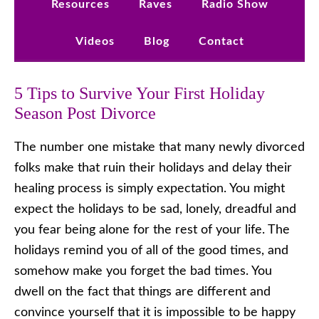
Resources
Raves
Radio Show
Videos
Blog
Contact
5 Tips to Survive Your First Holiday
Season Post Divorce
The number one mistake that many newly divorced
folks make that ruin their holidays and delay their
healing process is simply expectation. You might
expect the holidays to be sad, lonely, dreadful and
you fear being alone for the rest of your life. The
holidays remind you of all of the good times, and
somehow make you forget the bad times. You
dwell on the fact that things are different and
convince yourself that it is impossible to be happy