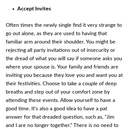
Accept Invites
Often times the newly single find it very strange to
go out alone, as they are used to having that
familiar arm around their shoulder. You might be
rejecting all party invitations out of insecurity or
the dread of what you will say if someone asks you
where your spouse is. Your family and friends are
inviting you because they love you and want you at
their festivities. Choose to take a couple of deep
breaths and step out of your comfort zone by
attending these events. Allow yourself to have a
good time. It’s also a good idea to have a pat
answer for that dreaded question, such as, “Jim
and I are no longer together.” There is no need to