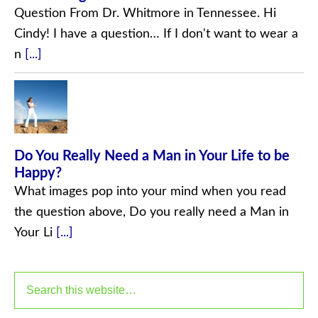
Question From Dr. Whitmore in Tennessee. Hi
Cindy! I have a question… If I don't want to wear a
n
[...]
Do You Really Need a Man in Your Life to be
Happy?
What images pop into your mind when you read
the question above, Do you really need a Man in
Your Li
[...]