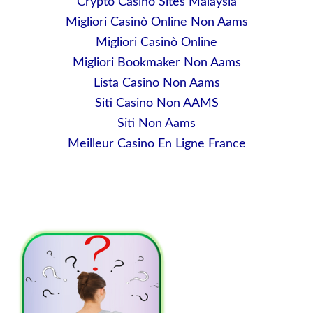
Crypto Casino Sites Malaysia
Migliori Casinò Online Non Aams
Migliori Casinò Online
Migliori Bookmaker Non Aams
Lista Casino Non Aams
Siti Casino Non AAMS
Siti Non Aams
Meilleur Casino En Ligne France