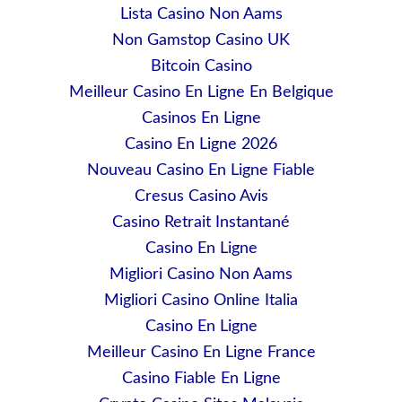
Lista Casino Non Aams
Non Gamstop Casino UK
Bitcoin Casino
Meilleur Casino En Ligne En Belgique
Casinos En Ligne
Casino En Ligne 2026
Nouveau Casino En Ligne Fiable
Cresus Casino Avis
Casino Retrait Instantané
Casino En Ligne
Migliori Casino Non Aams
Migliori Casino Online Italia
Casino En Ligne
Meilleur Casino En Ligne France
Casino Fiable En Ligne