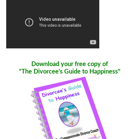
Download your free copy of
"The Divorcee's Guide to Happiness"