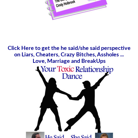
Click Here to get the he said/she said perspective
on Liars, Cheaters, Crazy Bitches, Assholes ...
Love, Marriage and BreakUps