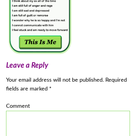
Leave a Reply
Your email address will not be published.
Required
fields are marked
*
Comment