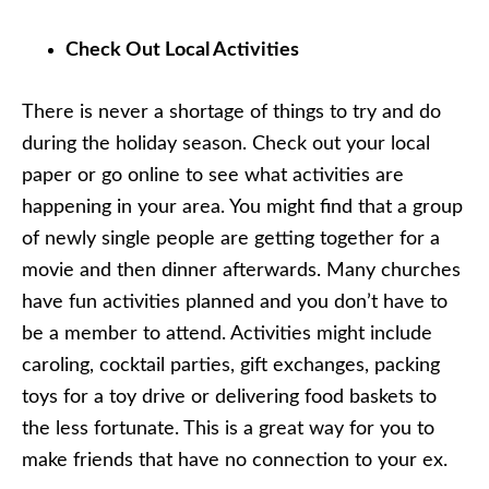
Check Out Local Activities
There is never a shortage of things to try and do
during the holiday season. Check out your local
paper or go online to see what activities are
happening in your area. You might find that a group
of newly single people are getting together for a
movie and then dinner afterwards. Many churches
have fun activities planned and you don’t have to
be a member to attend. Activities might include
caroling, cocktail parties, gift exchanges, packing
toys for a toy drive or delivering food baskets to
the less fortunate. This is a great way for you to
make friends that have no connection to your ex.