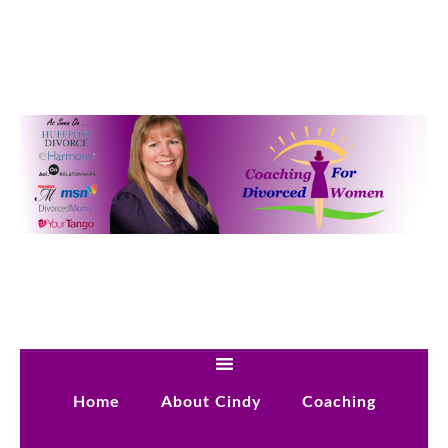
Home
About Cindy
Coaching