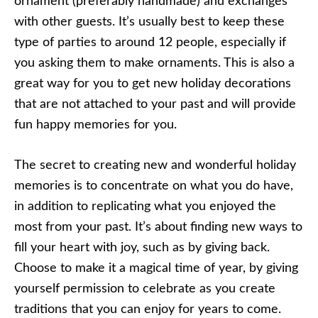
ornament (preferably handmade) and exchanges
with other guests. It’s usually best to keep these
type of parties to around 12 people, especially if
you asking them to make ornaments. This is also a
great way for you to get new holiday decorations
that are not attached to your past and will provide
fun happy memories for you.
The secret to creating new and wonderful holiday
memories is to concentrate on what you do have,
in addition to replicating what you enjoyed the
most from your past. It’s about finding new ways to
fill your heart with joy, such as by giving back.
Choose to make it a magical time of year, by giving
yourself permission to celebrate as you create
traditions that you can enjoy for years to come.