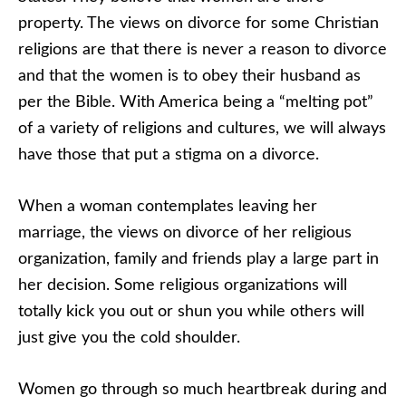
property. The views on divorce for some Christian
religions are that there is never a reason to divorce
and that the women is to obey their husband as
per the Bible. With America being a “melting pot”
of a variety of religions and cultures, we will always
have those that put a stigma on a divorce.
When a woman contemplates leaving her
marriage, the views on divorce of her religious
organization, family and friends play a large part in
her decision. Some religious organizations will
totally kick you out or shun you while others will
just give you the cold shoulder.
Women go through so much heartbreak during and