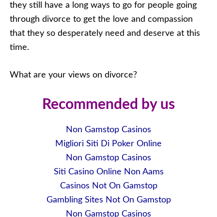
they still have a long ways to go for people going
through divorce to get the love and compassion
that they so desperately need and deserve at this
time.
What are your views on divorce?
Recommended by us
Non Gamstop Casinos
Migliori Siti Di Poker Online
Non Gamstop Casinos
Siti Casino Online Non Aams
Casinos Not On Gamstop
Gambling Sites Not On Gamstop
Non Gamstop Casinos