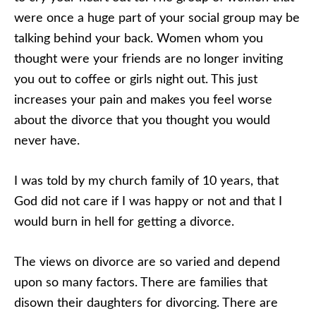
were once a huge part of your social group may be
talking behind your back. Women whom you
thought were your friends are no longer inviting
you out to coffee or girls night out. This just
increases your pain and makes you feel worse
about the divorce that you thought you would
never have.
I was told by my church family of 10 years, that
God did not care if I was happy or not and that I
would burn in hell for getting a divorce.
The views on divorce are so varied and depend
upon so many factors. There are families that
disown their daughters for divorcing. There are