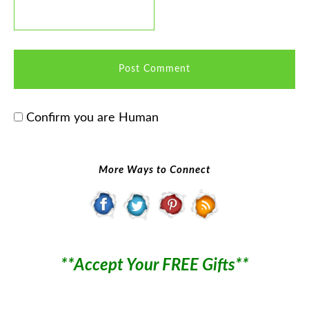
Confirm you are Human
More Ways to Connect
**Accept Your FREE Gifts**