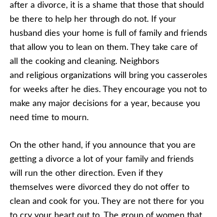
after a divorce, it is a shame that those that should
be there to help her through do not. If your
husband dies your home is full of family and friends
that allow you to lean on them. They take care of
all the cooking and cleaning. Neighbors
and religious organizations will bring you casseroles
for weeks after he dies. They encourage you not to
make any major decisions for a year, because you
need time to mourn.
On the other hand, if you announce that you are
getting a divorce a lot of your family and friends
will run the other direction. Even if they
themselves were divorced they do not offer to
clean and cook for you. They are not there for you
to cry your heart out to. The group of women that