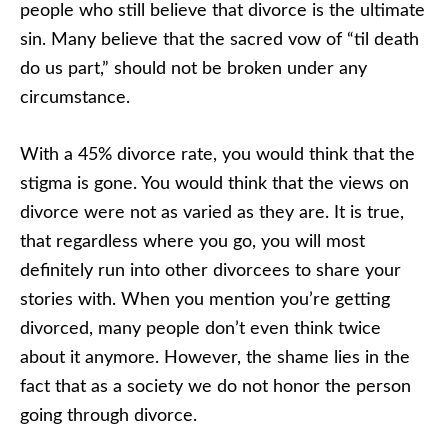
people who still believe that divorce is the ultimate
sin. Many believe that the sacred vow of “til death
do us part,” should not be broken under any
circumstance.
With a 45% divorce rate, you would think that the
stigma is gone. You would think that the views on
divorce were not as varied as they are. It is true,
that regardless where you go, you will most
definitely run into other divorcees to share your
stories with. When you mention you’re getting
divorced, many people don’t even think twice
about it anymore. However, the shame lies in the
fact that as a society we do not honor the person
going through divorce.