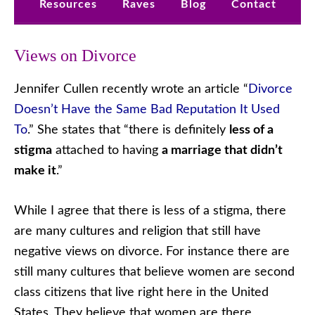
Resources
Raves
Blog
Contact
Views on Divorce
Jennifer Cullen recently wrote an article “
Divorce
Doesn’t Have the Same Bad Reputation It Used
To
.” She states that “there is definitely
less of a
stigma
attached to having
a marriage that didn’t
make it
.”
While I agree that there is less of a stigma, there
are many cultures and religion that still have
negative views on divorce. For instance there are
still many cultures that believe women are second
class citizens that live right here in the United
States. They believe that women are there