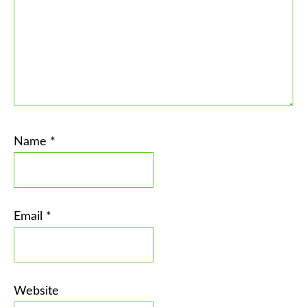
Name
*
Email
*
Website