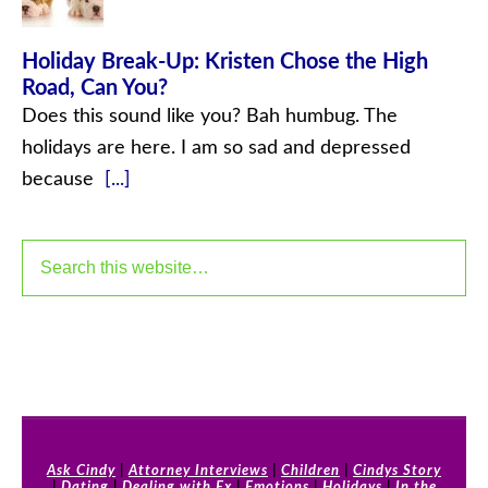
Holiday Break-Up: Kristen Chose the High
Road, Can You?
Does this sound like you? Bah humbug. The
holidays are here. I am so sad and depressed
because
[...]
Ask Cindy
|
Attorney Interviews
|
Children
|
Cindys Story
|
Dating
|
Dealing with Ex
|
Emotions
|
Holidays
|
In the