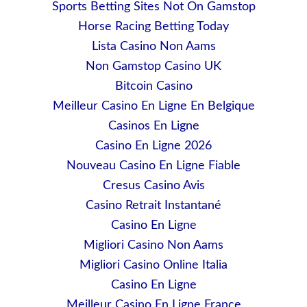
Sports Betting Sites Not On Gamstop
Horse Racing Betting Today
Lista Casino Non Aams
Non Gamstop Casino UK
Bitcoin Casino
Meilleur Casino En Ligne En Belgique
Casinos En Ligne
Casino En Ligne 2026
Nouveau Casino En Ligne Fiable
Cresus Casino Avis
Casino Retrait Instantané
Casino En Ligne
Migliori Casino Non Aams
Migliori Casino Online Italia
Casino En Ligne
Meilleur Casino En Ligne France