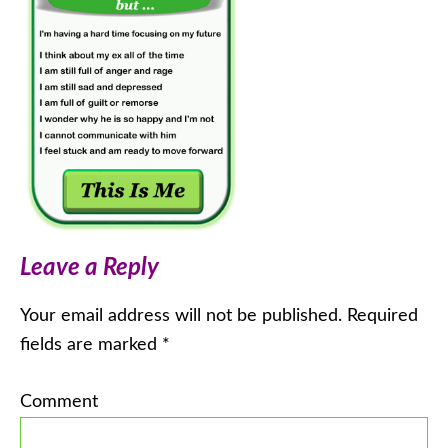
Leave a Reply
Your email address will not be published.
Required
fields are marked
*
Comment