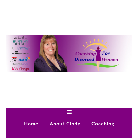
Home
About Cindy
Coaching