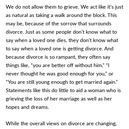
We do not allow them to grieve. We act like it’s just
as natural as taking a walk around the block. This
may be, because of the sorrow that surrounds
divorce. Just as some people don’t know what to
say when a loved one dies, they don’t know what
to say when a loved one is getting divorce. And
because divorce is so rampant, they often say
things like, “you are better off without him,” “I
never thought he was good enough for you,” or
“You are still young enough to get married again.”
Statements like this do little to aid a woman who is
grieving the loss of her marriage as well as her
hopes and dreams.
While the overall views on divorce are changing,