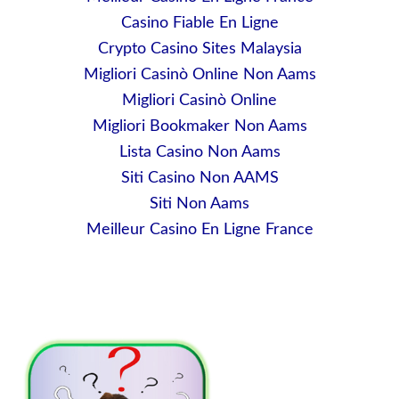
Casino Fiable En Ligne
Crypto Casino Sites Malaysia
Migliori Casinò Online Non Aams
Migliori Casinò Online
Migliori Bookmaker Non Aams
Lista Casino Non Aams
Siti Casino Non AAMS
Siti Non Aams
Meilleur Casino En Ligne France