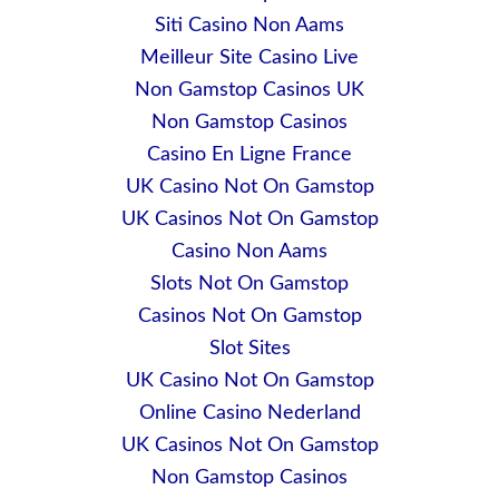
Siti Casino Non Aams
Meilleur Site Casino Live
Non Gamstop Casinos UK
Non Gamstop Casinos
Casino En Ligne France
UK Casino Not On Gamstop
UK Casinos Not On Gamstop
Casino Non Aams
Slots Not On Gamstop
Casinos Not On Gamstop
Slot Sites
UK Casino Not On Gamstop
Online Casino Nederland
UK Casinos Not On Gamstop
Non Gamstop Casinos