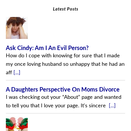
Latest Posts
Ask Cindy: Am I An Evil Person?
How do I cope with knowing for sure that I made
my once loving husband so unhappy that he had an
aff
[...]
A Daughters Perspective On Moms Divorce
I was checking out your “About” page and wanted
to tell you that I love your page. It's sincere
[...]